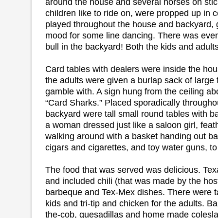
around the house and several horses on stic
children like to ride on, were propped up in
played throughout the house and backyard, g
mood for some line dancing. There was eve
bull in the backyard! Both the kids and adults 
Card tables with dealers were inside the hou
the adults were given a burlap sack of large 
gamble with. A sign hung from the ceiling abo
“Card Sharks.” Placed sporadically througho
backyard were tall small round tables with bar
a woman dressed just like a saloon girl, feat
walking around with a basket handing out 
cigars and cigarettes, and toy water guns, to 
The food that was served was delicious. Tex
and included chili (that was made by the hos
barbeque and Tex-Mex dishes. There were t
kids and tri-tip and chicken for the adults. 
the-cob, quesadillas and home made colesla