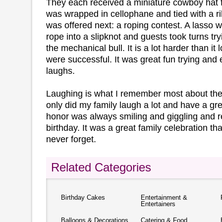
They each received a miniature cowboy hat fil
was wrapped in cellophane and tied with a r
was offered next: a roping contest. A lasso 
rope into a slipknot and guests took turns try
the mechanical bull. It is a lot harder than it
were successful. It was great fun trying and 
laughs.
Laughing is what I remember most about the 
only did my family laugh a lot and have a gre
honor was always smiling and giggling and re
birthday. It was a great family celebration th
never forget.
Related Categories
Birthday Cakes
Entertainment &
Entertainers
Balloons & Decorations
Catering & Food