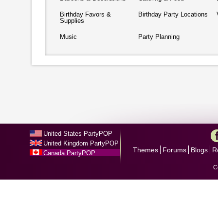
Birthday Favors &
Birthday Party Locations
Supplies
Music
Party Planning
United States PartyPOP
United Kingdom PartyPOP
Themes
Forums
Blogs
R
Canada PartyPOP
C