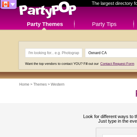
The largest directory 
Party Themes
Party Tips
Want the top vendors to contact YOU? Fill out our
Contact Request Form
Home
>
Themes
>
Western
Look for different ways to
Just type in the ev