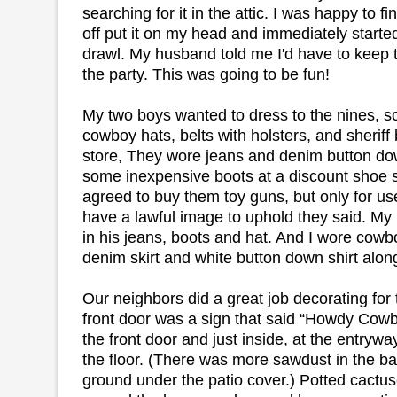
searching for it in the attic. I was happy to fin
off put it on my head and immediately started
drawl. My husband told me I'd have to keep t
the party. This was going to be fun!
My two boys wanted to dress to the nines, 
cowboy hats, belts with holsters, and sheriff
store, They wore jeans and denim button dow
some inexpensive boots at a discount shoe st
agreed to buy them toy guns, but only for us
have a lawful image to uphold they said. M
in his jeans, boots and hat. And I wore cowb
denim skirt and white button down shirt alo
Our neighbors did a great job decorating for 
front door was a sign that said “Howdy Cowb
the front door and just inside, at the entryw
the floor. (There was more sawdust in the ba
ground under the patio cover.) Potted cactus