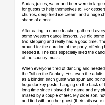
Sodas, juices, water and beer were in large
for guests to help themselves to. For desse
churros, deep fried ice cream, and a huge ch
shape of a boot.
After eating, a dance teacher gathered every
some Western dance lessons. We did some 
two-stepping and really had a good time. The
around for the duration of the party, offerin
needed it. The kids especially liked the dan
of the country music.
When everyone tired of dancing and needed
the Tail on the Donkey. Yes, even the adult
as a blinder, each guest was spun and pointed
huge donkey poster hanging on the back of t
long time since I played the game and my pin
missed by a couple of feet. My older son, ho
and tied with another guest (their tails were 