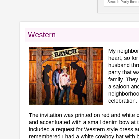
Western
My neighbor 
heart, so for
husband thr
party that w
family. They
a saloon and
neighborhood
celebration.
The invitation was printed on red and white
and accentuated with a small denim bow at t
included a request for Western style dress an
remembered I had a white cowboy hat with 