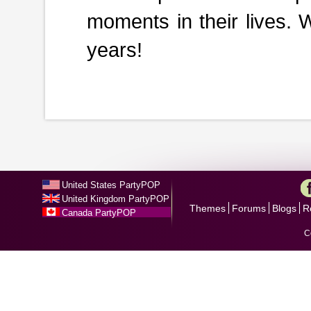
moments in their lives. 
years!
United States PartyPOP
United Kingdom PartyPOP
Themes
Forums
Blogs
R
Canada PartyPOP
C