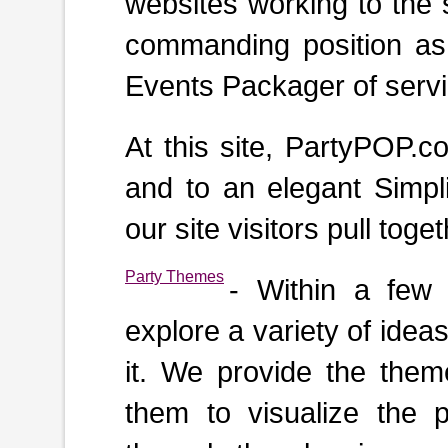
websites working to the
commanding position as
Events Packager of servic
At this site, PartyPOP.
and to an elegant Simpli
our site visitors pull tog
Party Themes
- Within a few
explore a variety of idea
it. We provide the theme
them to visualize the p