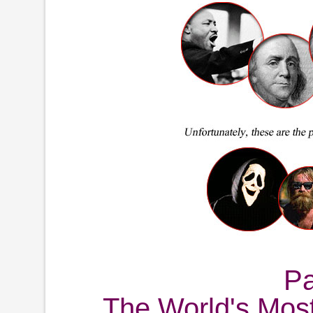
P
The World's Mos