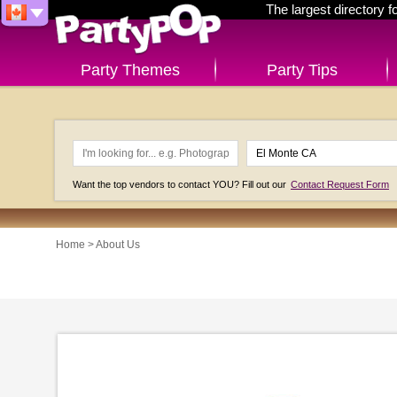
The largest directory 
Party Themes
Party Tips
Want the top vendors to contact YOU? Fill out our
Contact Request Form
Home
> About Us