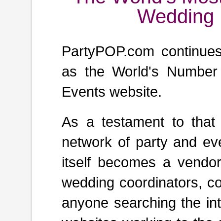
Wedding 
PartyPOP.com continues t
as the World's Number
Events website.
As a testament to that
network of party and ev
itself becomes a vendor,
wedding coordinators, co
anyone searching the int