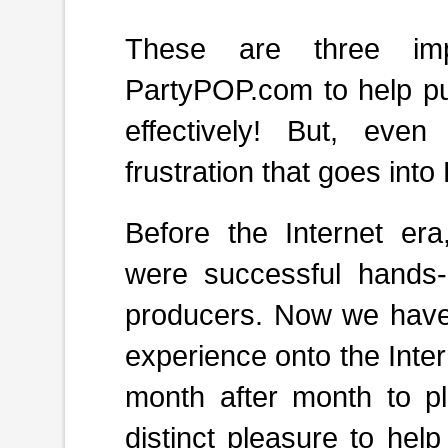
These are three impo
PartyPOP.com
to help pu
effectively! But, eve
frustration that goes into
Before the Internet er
were successful hands-
producers. Now we have
experience
onto the Inte
month after month to pla
distinct pleasure to hel