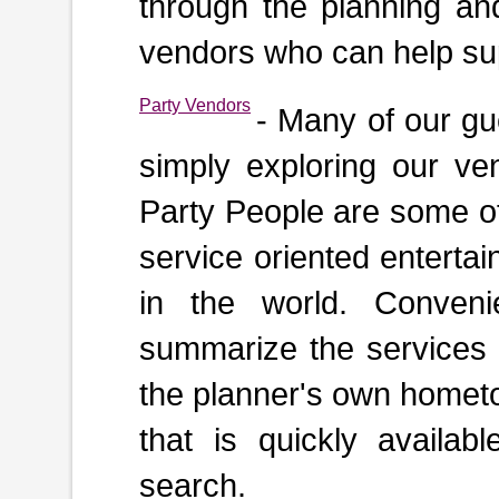
through the planning an
vendors who can help sup
Party Vendors
- Many of our gu
simply exploring our ven
Party People are some of
service oriented enterta
in the world. Convenie
summarize the services a
the planner's own hometo
that is quickly availabl
search.