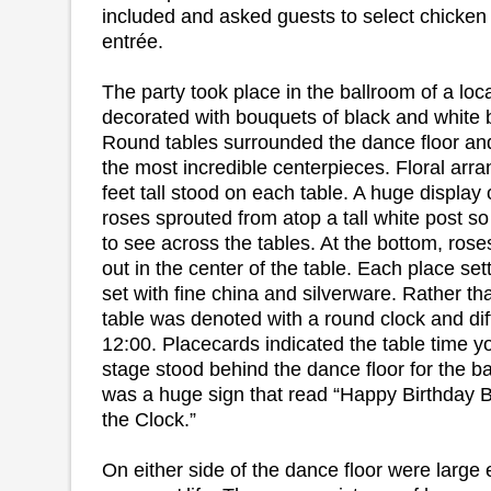
included and asked guests to select chicken o
entrée.
The party took place in the ballroom of a lo
decorated with bouquets of black and white b
Round tables surrounded the dance floor and
the most incredible centerpieces. Floral ar
feet tall stood on each table. A huge display o
roses sprouted from atop a tall white post s
to see across the tables. At the bottom, ros
out in the center of the table. Each place se
set with fine china and silverware. Rather t
table was denoted with a round clock and dif
12:00. Placecards indicated the table time y
stage stood behind the dance floor for the 
was a huge sign that read “Happy Birthday 
the Clock.”
On either side of the dance floor were large 