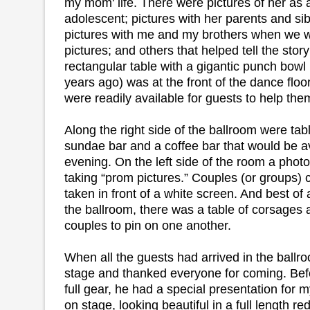
my mom' life. There were pictures of her as 
adolescent; pictures with her parents and sib
pictures with me and my brothers when we 
pictures; and others that helped tell the story 
rectangular table with a gigantic punch bowl
years ago) was at the front of the dance flo
were readily available for guests to help the
Along the right side of the ballroom were tab
sundae bar and a coffee bar that would be ava
evening. On the left side of the room a phot
taking “prom pictures.” Couples (or groups) c
taken in front of a white screen. And best of 
the ballroom, there was a table of corsages 
couples to pin on one another.
When all the guests had arrived in the ballr
stage and thanked everyone for coming. Befo
full gear, he had a special presentation for
on stage, looking beautiful in a full length 