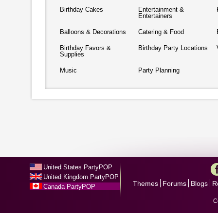
Birthday Cakes
Entertainment &
Entertainers
Balloons & Decorations
Catering & Food
Birthday Favors &
Birthday Party Locations
Supplies
Music
Party Planning
United States PartyPOP
United Kingdom PartyPOP
Themes
Forums
Blogs
R
Canada PartyPOP
C