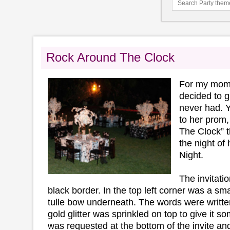
Rock Around The Clock
For my mom'
decided to g
never had. 
to her prom,
The Clock” 
the night of
Night.
The invitati
black border. In the top left corner was a sma
tulle bow underneath. The words were written
gold glitter was sprinkled on top to give it s
was requested at the bottom of the invite a