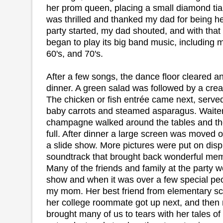
her prom queen, placing a small diamond ti
was thrilled and thanked my dad for being her
party started, my dad shouted, and with that
began to play its big band music, including m
60's, and 70's.
After a few songs, the dance floor cleared a
dinner. A green salad was followed by a c
The chicken or fish entrée came next, serve
baby carrots and steamed asparagus. Waiter
champagne walked around the tables and th
full. After dinner a large screen was moved o
a slide show. More pictures were put on disp
soundtrack that brought back wonderful memo
Many of the friends and family at the party w
show and when it was over a few special peo
my mom. Her best friend from elementary sch
her college roommate got up next, and the
brought many of us to tears with her tales of 