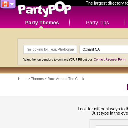
The largest directory 
Party Themes
Party Tips
Want the top vendors to contact YOU? Fill out our
Contact Request Form
Home
>
Themes
>
Rock Around The Clock
Look for different ways to
Just type in the ev