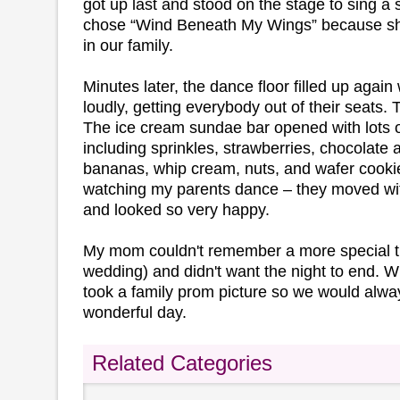
got up last and stood on the stage to sing a
chose “Wind Beneath My Wings” because she 
in our family.
Minutes later, the dance floor filled up agai
loudly, getting everybody out of their seats.
The ice cream sundae bar opened with lots o
including sprinkles, strawberries, chocolate
bananas, whip cream, nuts, and wafer cookie
watching my parents dance – they moved wit
and looked so very happy.
My mom couldn't remember a more special t
wedding) and didn't want the night to end. Wh
took a family prom picture so we would alw
wonderful day.
Related Categories