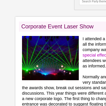
Corporate Event Laser Show
I attended a
all the info
company was
special effec
attendees we
as informed.
Normally an
very standar
the awards show, break out sessions and sal
discussions. This year things were different
a new corporate logo. The first thing to cha
entrance was decorated to suggest floating 