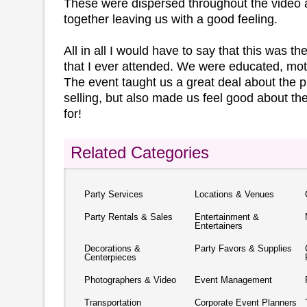
These were dispersed throughout the video a
together leaving us with a good feeling.
All in all I would have to say that this was t
that I ever attended. We were educated, mot
The event taught us a great deal about the 
selling, but also made us feel good about 
for!
Related Categories
Party Services
Locations & Venues
Party Rentals & Sales
Entertainment &
Entertainers
Decorations &
Party Favors & Supplies
Centerpieces
Photographers & Video
Event Management
Transportation
Corporate Event Planners