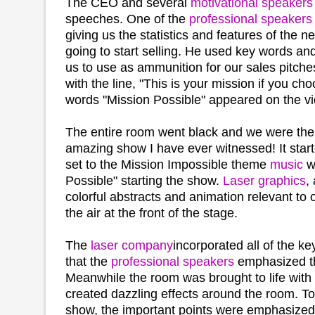
The CEO and several
motivational speakers
speeches. One of the
professional speakers
giving us the statistics and features of the 
going to start selling. He used key words an
us to use as ammunition for our sales pitch
with the line, "This is your mission if you cho
words "Mission Possible" appeared on the v
The entire room went black and we were then
amazing show I have ever witnessed! It star
set to the Mission Impossible theme
music
wi
Possible" starting the show.
Laser graphics
,
colorful abstracts and animation relevant to
the air at the front of the stage.
The
laser company
incorporated all of the k
that the
professional speakers
emphasized th
Meanwhile the room was brought to life with
created dazzling effects around the room. T
show, the important points were emphasized 