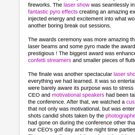
fireworks. The
laser show
was seamlessly int
fantastic pyro effects
creating an amazing ex
injected energy and excitement into what wo
another boring break out sessions.
The awards ceremony was more amazing than
laser beams and some pyro made the awar
prestigious ! The biggest award was enhanc
confetti streamers
and smaller pieces of flut
The finale was another spectacular
laser sh
everything we had learned. It was so enterta
were barely aware its purpose was to stress 
CEO and
motivational speakers
had been tal
the conference. After that, we watched a
cus
that not only was motivational, but was ente
shots candid shots taken by the
photograph
had gone on during the conference other tha
our CEO's golf day and the night time parties