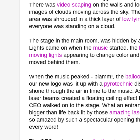
There was
video scaping
on the walls and lo
images of clouds moving across the sky. The
area was shrouded in a thick layer of
low lyi
everyone was standing on a cloud.
The stage in the main room, was hidden by 
Lights came on when the
music
started, the
moving lights
appearing to change color and t
moved behind them.
When the music peaked - blamm!, the
balloo
our new logo was lit up with a
pyrotechnic
di
shone through the air in time to the music. 
laser beams created a floating ceiling effect
CEO walked on to the stage. What an entra
bigger than life back lit by those
amazing las
so amazed by such a spectacular opening th
every word!