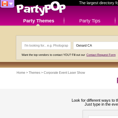
The largest directory 
Party Themes
Party Tips
Want the top vendors to contact YOU? Fill out our
Contact Request Form
Home
>
Themes
>
Corporate Event Laser Show
Look for different ways to
Just type in the ev