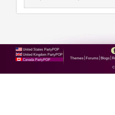
United States PartyPOP
United Kingdom PartyPOP
Themes
Forums
Blogs
R
Canada PartyPOP
C