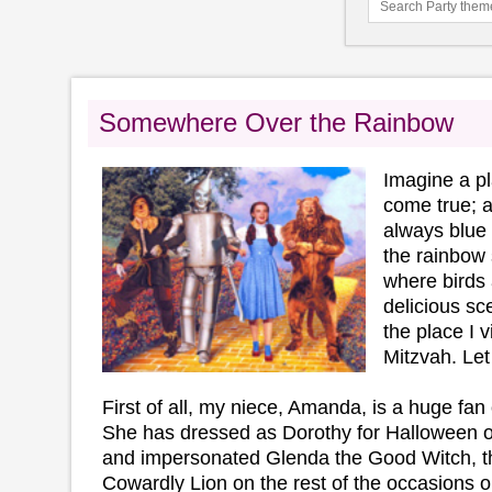
Somewhere Over the Rainbow
Imagine a p
come true; a
always blue 
the rainbow 
where birds 
delicious s
the place I v
Mitzvah. Let
First of all, my niece, Amanda, is a huge fan
She has dressed as Dorothy for Halloween o
and impersonated Glenda the Good Witch, t
Cowardly Lion on the rest of the occasions