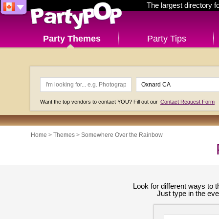
The largest directory 
Party Themes
Party Tips
Want the top vendors to contact YOU? Fill out our
Contact Request Form
Home
>
Themes
>
Somewhere Over the Rainbow
Look for different ways to
Just type in the ev