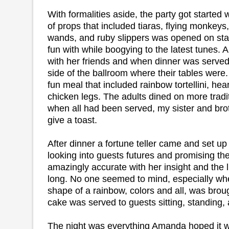
With formalities aside, the party got started w
of props that included tiaras, flying monkeys
wands, and ruby slippers was opened on stag
fun with while boogying to the latest tunes.
with her friends and when dinner was served
side of the ballroom where their tables were
fun meal that included rainbow tortellini, hea
chicken legs. The adults dined on more tradit
when all had been served, my sister and brot
give a toast.
After dinner a fortune teller came and set up 
looking into guests futures and promising t
amazingly accurate with her insight and the l
long. No one seemed to mind, especially wh
shape of a rainbow, colors and all, was broug
cake was served to guests sitting, standing,
The night was everything Amanda hoped it w