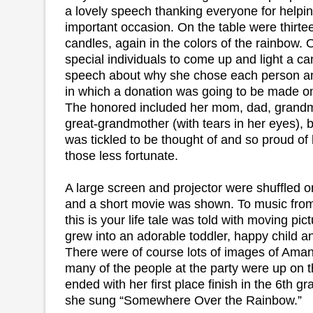
a lovely speech thanking everyone for helpin
important occasion. On the table were thirtee
candles, again in the colors of the rainbow.
special individuals to come up and light a ca
speech about why she chose each person an
in which a donation was going to be made on
The honored included her mom, dad, grandm
great-grandmother (with tears in her eyes), b
was tickled to be thought of and so proud of 
those less fortunate.
A large screen and projector were shuffled o
and a short movie was shown. To music from
this is your life tale was told with moving pi
grew into an adorable toddler, happy child a
There were of course lots of images of Ama
many of the people at the party were up on th
ended with her first place finish in the 6th 
she sung “Somewhere Over the Rainbow.”