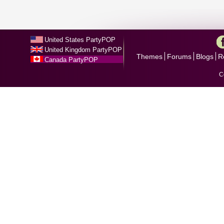
United States PartyPOP
United Kingdom PartyPOP
Themes
Forums
Blogs
R
Canada PartyPOP
C