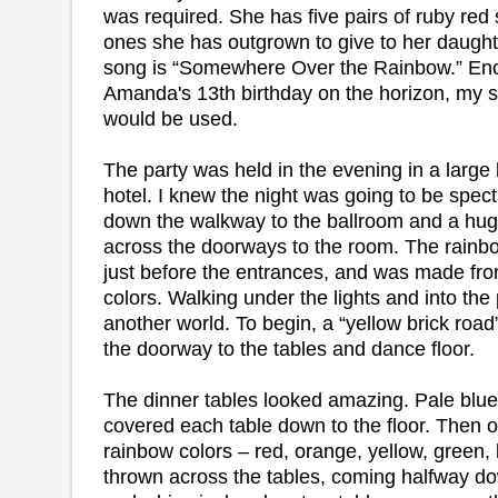
was required. She has five pairs of ruby red 
ones she has outgrown to give to her daught
song is “Somewhere Over the Rainbow.” Eno
Amanda's 13th birthday on the horizon, my 
would be used.
The party was held in the evening in a large
hotel. I knew the night was going to be spe
down the walkway to the ballroom and a hu
across the doorways to the room. The rainb
just before the entrances, and was made from 
colors. Walking under the lights and into the 
another world. To begin, a “yellow brick roa
the doorway to the tables and dance floor.
The dinner tables looked amazing. Pale blue 
covered each table down to the floor. Then 
rainbow colors – red, orange, yellow, green, 
thrown across the tables, coming halfway do