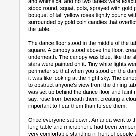
and whimsical and no two tables were exactly
stood round, squat, pots, sprayed with gold pa
bouquet of tall yellow roses tightly bound wi
surrounded by gold coin candies that overfl
the table.
The dance floor stood in the middle of the t
square. A canopy stood above the floor, crea
underneath. The canopy was blue, like the s
stars were painted on it. Tiny white lights we
perimeter so that when you stood on the dan
it was like looking at the night sky. The can
to obstruct anyone's view from the dining tab
was set up behind the dance floor and faint m
say, rose from beneath them, creating a cloud
important to hear them than to see them.
Once everyone sat down, Amanda went to th
long table and microphone had been tempora
very comfortable standing in front of peopl