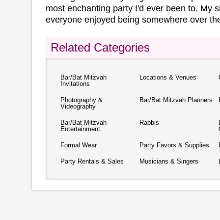
most enchanting party I'd ever been to. My si
everyone enjoyed being somewhere over the
Related Categories
Bar/Bat Mitzvah
Locations & Venues
Invitations
Photography &
Bar/Bat Mitzvah Planners
Videography
Bar/Bat Mitzvah
Rabbis
Entertainment
Formal Wear
Party Favors & Supplies
Party Rentals & Sales
Musicians & Singers