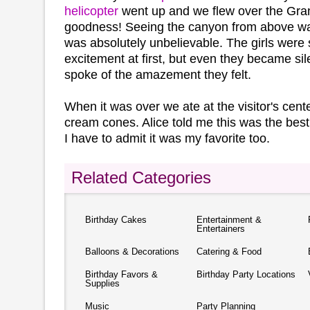
helicopter
went up and we flew over the Gr
goodness! Seeing the canyon from above was i
was absolutely unbelievable. The girls were 
excitement at first, but even they became sile
spoke of the amazement they felt.
When it was over we ate at the visitor's cent
cream cones. Alice told me this was the best
I have to admit it was my favorite too.
Related Categories
Birthday Cakes
Entertainment &
Entertainers
Balloons & Decorations
Catering & Food
Birthday Favors &
Birthday Party Locations
Supplies
Music
Party Planning