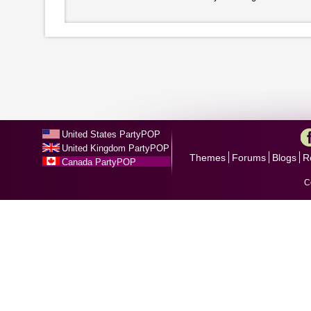
United States PartyPOP
United Kingdom PartyPOP
Themes
Forums
Blogs
R
Canada PartyPOP
C