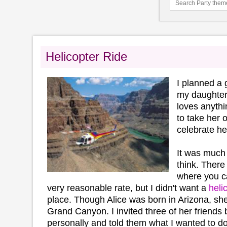
Helicopter Ride
I planned a 
my daughter,
loves anythi
to take her o
celebrate he
It was much
think. Ther
where you 
very reasonable rate, but I didn't want a
heli
place. Though Alice was born in Arizona, sh
Grand Canyon. I invited three of her friends 
personally and told them what I wanted to do