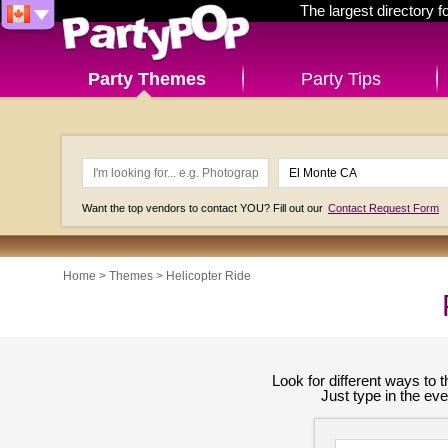
The largest directory 
Party Themes
Party Tips
Want the top vendors to contact YOU? Fill out our
Contact Request Form
Home
>
Themes
>
Helicopter Ride
Look for different ways to
Just type in the ev