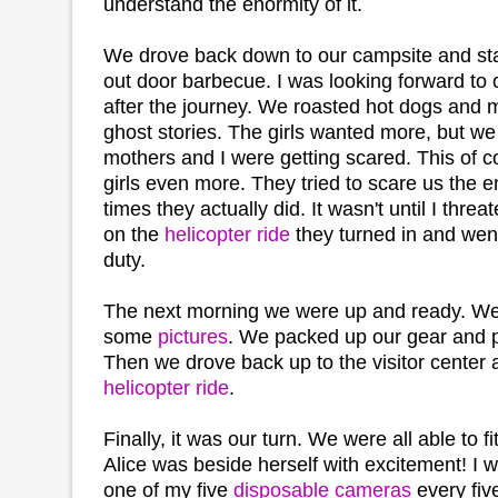
understand the enormity of it.
We drove back down to our campsite and start
out door barbecue. I was looking forward to 
after the journey. We roasted hot dogs and
ghost stories. The girls wanted more, but we 
mothers and I were getting scared. This of c
girls even more. They tried to scare us the en
times they actually did. It wasn't until I thre
on the
helicopter ride
they turned in and went
duty.
The next morning we were up and ready. We
some
pictures
. We packed up our gear and pu
Then we drove back up to the visitor center a
helicopter ride
.
Finally, it was our turn. We were all able to f
Alice was beside herself with excitement! I 
one of my five
disposable cameras
every fiv