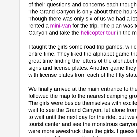
of their questions and concerns each thought
The Grand Canyon is only about three hours
Though there was only six of us we had a lot
rented a
mini-van
for the trip. The plan was
Canyon and take the
helicopter tour
in the m
I taught the girls some road trip games, whi
entire time. They liked the alphabet game th
great time finding the letters of the alphabet
signs and license plates. Another game they 
with license plates from each of the fifty stat
We finally arrived at the main entrance to t
followed the map to the nearest camping gr
The girls were beside themselves with excit
wait to see the Grand Canyon, let alone fro
to wait until the next day for the ride, but we 
tourist center and see the monstrous canyon.
were more awestruck than the girls. I guess in