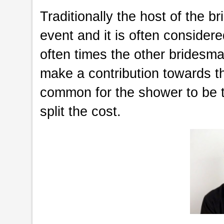
Traditionally the host of the b
event and it is often considere
often times the other bridesma
make a contribution towards th
common for the shower to be 
split the cost.