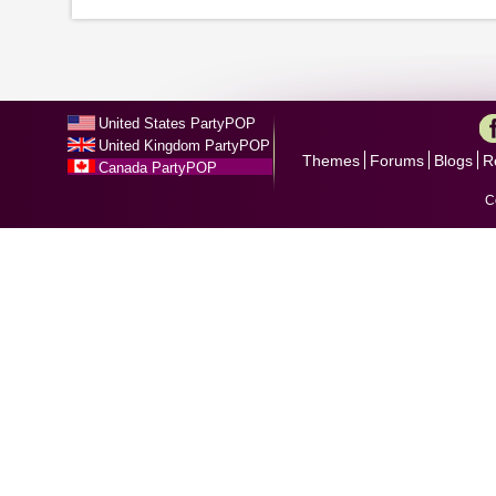
United States PartyPOP
United Kingdom PartyPOP
Themes
Forums
Blogs
R
Canada PartyPOP
C