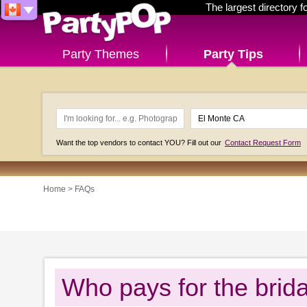
The largest directory 
Party Themes
Party Tips
Want the top vendors to contact YOU? Fill out our
Contact Request Form
Home
>
FAQs
Who pays for the brid