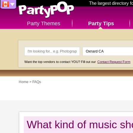
The largest directory 
Party Themes
Party Tips
Want the top vendors to contact YOU? Fill out our
Contact Request Form
Home
>
FAQs
What kind of music sho