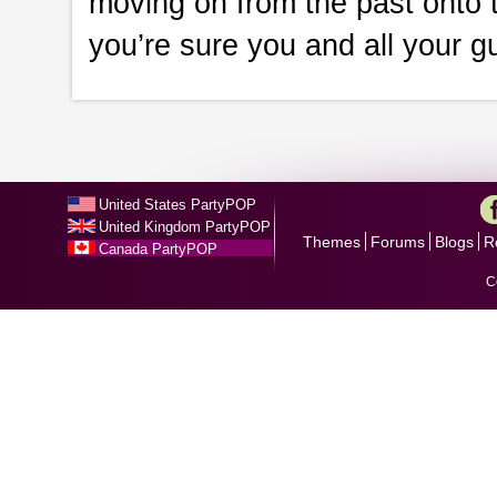
moving on from the past onto t
you’re sure you and all your gu
United States PartyPOP
United Kingdom PartyPOP
Themes
Forums
Blogs
R
Canada PartyPOP
C