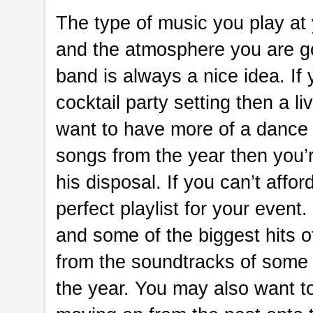
The type of music you play at
and the atmosphere you are goin
band is always a nice idea. If 
cocktail party setting then a li
want to have more of a dance 
songs from the year then you’r
his disposal. If you can’t affo
perfect playlist for your event
and some of the biggest hits o
from the soundtracks of some
the year. You may also want t