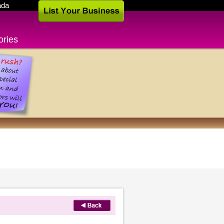
ada
ories