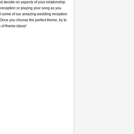
nd decide on aspects of your relationship
e reception or playing your song as you
out some of our amazing wedding reception
Once you choose the perfect theme, try to
s of theme ideas!