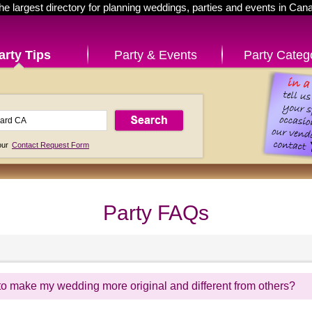
he largest directory for planning weddings, parties and events in Can
arty Tips
Party & Events
Party Categ
 our
Contact Request Form
Party FAQs
to make my wedding more original and different from others?