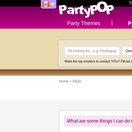
T
Party Themes
P
Want the top vendors to contact YOU? Fill out
Home
>
FAQs
What are some things I can do 