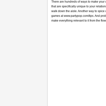
There are hundreds of ways to make your we
that are specifically unique to your relati
walk down the aisle. Another way to spice
games at www.partypop.com/tips. And probab
make everything relevant to it from the fl