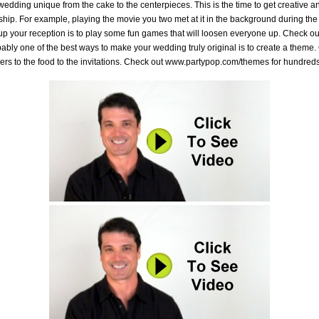
dding unique from the cake to the centerpieces. This is the time to get creative a
onship. For example, playing the movie you two met at it in the background during th
 up your reception is to play some fun games that will loosen everyone up. Check 
ly one of the best ways to make your wedding truly original is to create a theme. 
owers to the food to the invitations. Check out www.partypop.com/themes for hundred