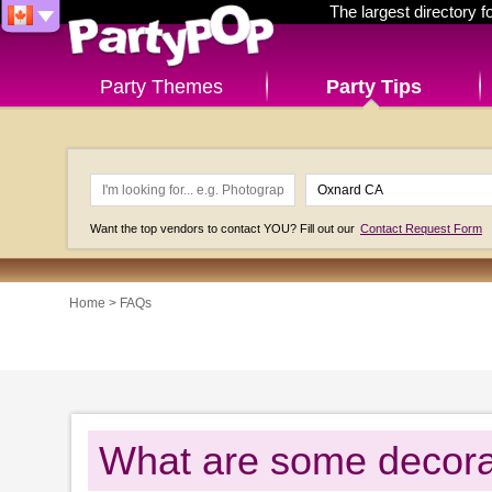
The largest directory 
Party Themes
Party Tips
Want the top vendors to contact YOU? Fill out our
Contact Request Form
Home
>
FAQs
What are some decora