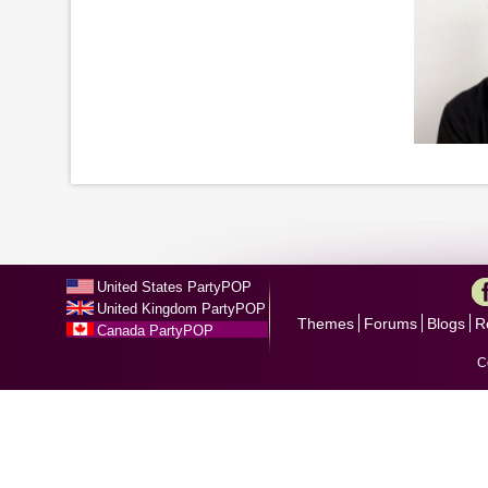
United States PartyPOP
United Kingdom PartyPOP
Themes
Forums
Blogs
R
Canada PartyPOP
C