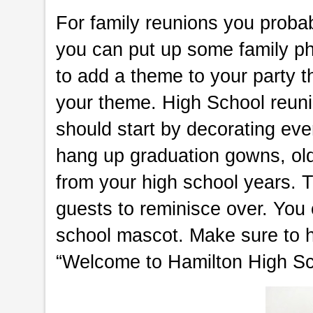
For family reunions you proba
you can put up some family ph
to add a theme to your party 
your theme. High School reuni
should start by decorating eve
hang up graduation gowns, ol
from your high school years. T
guests to reminisce over. Yo
school mascot. Make sure to h
“Welcome to Hamilton High Sc