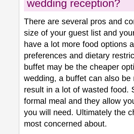
wedding reception?
There are several pros and con
size of your guest list and you
have a lot more food options an
preferences and dietary restrict
buffet may be the cheaper opti
wedding, a buffet can also be
result in a lot of wasted food.
formal meal and they allow yo
you will need. Ultimately the 
most concerned about.