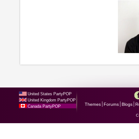
United States PartyPOP
United Kingdom PartyPOP
Themes
Forums
Blogs
R
Canada PartyPOP
C