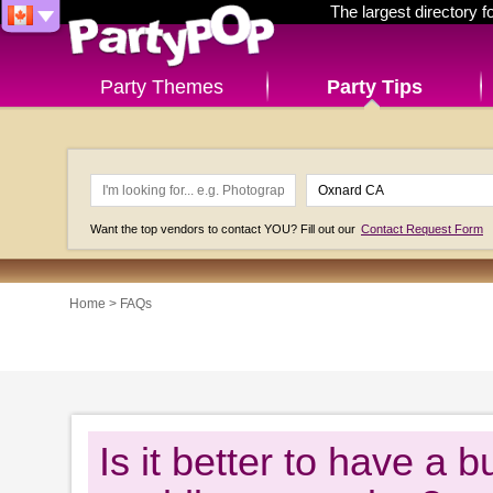
The largest directory 
Party Themes
Party Tips
Want the top vendors to contact YOU? Fill out our
Contact Request Form
Home
>
FAQs
Is it better to have a b