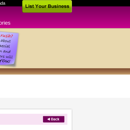
ada
ories