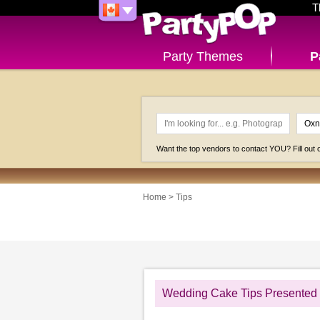
T
Party Themes
P
Want the top vendors to contact YOU? Fill out
Home
>
Tips
Wedding Cake Tips Presented