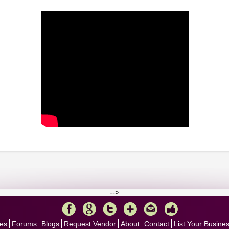
-->
es
Forums
Blogs
Request Vendor
About
Contact
List Your Busine