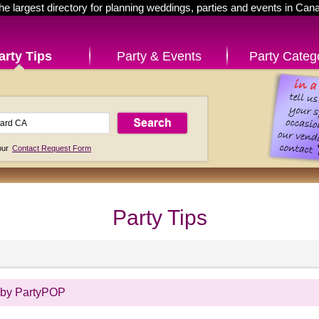
he largest directory for planning weddings, parties and events in Can
arty Tips
Party & Events
Party Categ
 our
Contact Request Form
Party Tips
 by PartyPOP