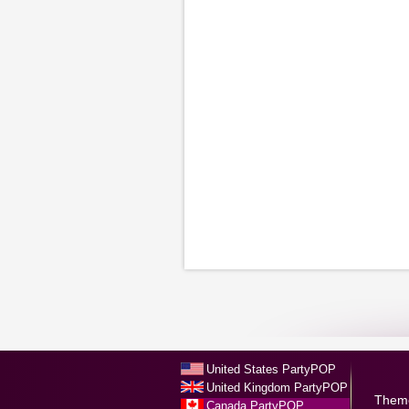
United States PartyPOP
United Kingdom PartyPOP
Them
Canada PartyPOP