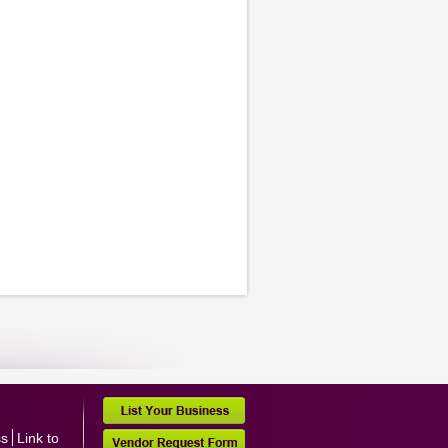
ss
Link to