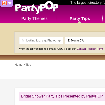
The largest directory 
Party Themes
Party Tips
Want the top vendors to contact YOU? Fill out our
Contact Request Form
Home
>
Tips
Bridal Shower Party Tips Presented by PartyPOP