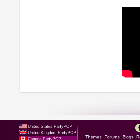
United States PartyPOP
United Kingdom PartyPOP
Themes
Forums
Blogs
R
Canada PartyPOP