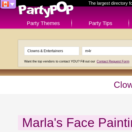
The largest directory 
Party Themes
Party Tips
Want the top vendors to contact YOU? Fill out our
Contact Request Form
Clow
Marla's Face Painti