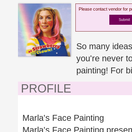
Please contact vendor for pr
So many ideas
you're never t
painting! For b
PROFILE
Marla's Face Painting
Marla's Face Painting presen