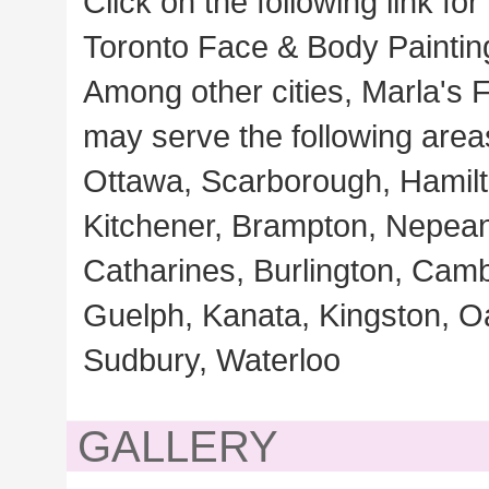
Click on the following link for
Toronto Face & Body Paintin
Among other cities, Marla's F
may serve the following area
Ottawa, Scarborough, Hamilt
Kitchener, Brampton, Nepean,
Catharines, Burlington, Cam
Guelph, Kanata, Kingston, Oa
Sudbury, Waterloo
GALLERY