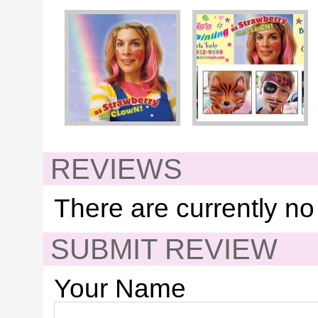
REVIEWS
There are currently no
SUBMIT REVIEW
Your Name