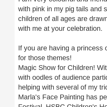
with pink in my pig tails and
children of all ages are drawn
with me at your celebration.
If you are having a princess 
for those themes!
Magic Show for Children! With
with oodles of audience parti
helping with several of my tri
Marla's Face Painting has pe
Festival, HSBC Children's Ho