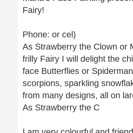
Fairy!
Phone: or cel)
As Strawberry the Clown or 
frilly Fairy I will delight the 
face Butterflies or Spiderman
scorpions, sparkling snowfla
from many designs, all on la
As Strawberry the C
I am very colourful and friend