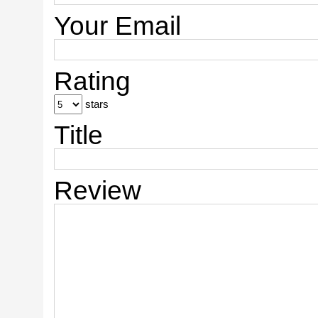
Your Email
Rating
stars
Title
Review