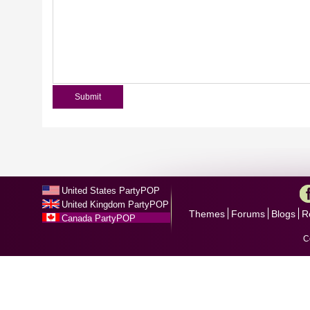
United States PartyPOP
United Kingdom PartyPOP
Themes
Forums
Blogs
R
Canada PartyPOP
C