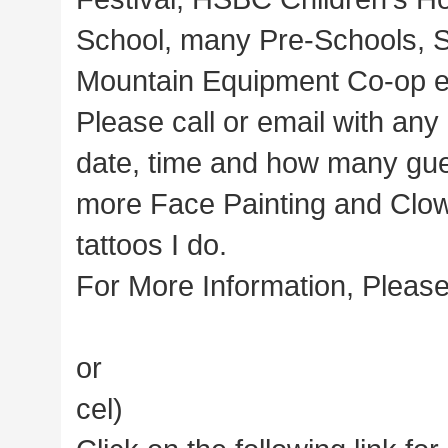
School, many Pre-Schools, 
Mountain Equipment Co-op e
Please call or email with any
date, time and how many gue
more Face Painting and Clown 
tattoos I do.
For More Information, Please
or
cel)