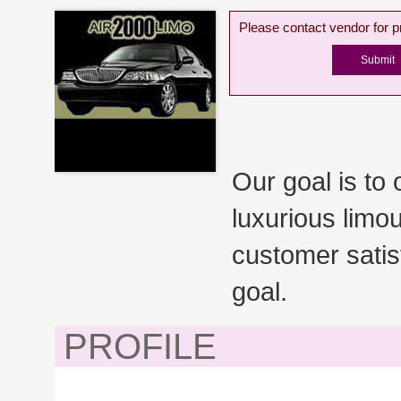
Please contact vendor for pr
Our goal is to 
luxurious limou
customer satis
goal.
PROFILE