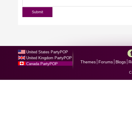
United States PartyPOP
United Kingdom PartyPOP
Themes
Forums
Blogs
R
Canada PartyPOP
C