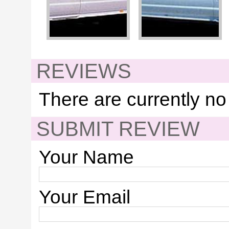
REVIEWS
There are currently no
SUBMIT REVIEW
Your Name
Your Email