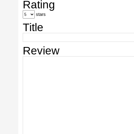
Rating
stars
Title
Review