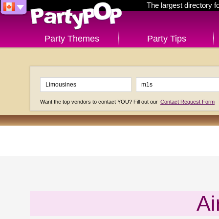
The largest directory 
Party Themes
Party Tips
Want the top vendors to contact YOU? Fill out our
Contact Request Form
Ai