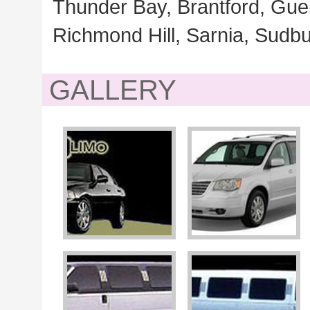
Thunder Bay, Brantford, Gue
Richmond Hill, Sarnia, Sudbu
GALLERY