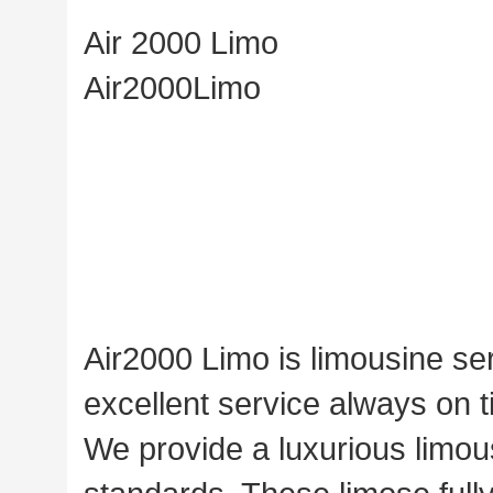
Air 2000 Limo
Air2000Limo
Air2000 Limo is limousine se
excellent service always on ti
We provide a luxurious limou