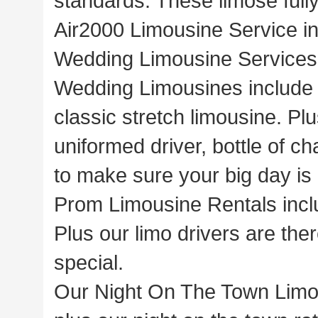
standards. These limose full
Air2000 Limousine Service in
Wedding Limousine Services 
Wedding Limousines include 
classic stretch limousine. Pl
uniformed driver, bottle of c
to make sure your big day is 
Prom Limousine Rentals inclu
Plus our limo drivers are the
special.
Our Night On The Town Limous