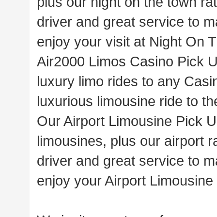
plus our night on the town ra
driver and great service to m
enjoy your visit at Night On
Air2000 Limos Casino Pick U
luxury limo rides to any Casi
luxurious limousine ride to th
Our Airport Limousine Pick Up
limousines, plus our airport 
driver and great service to m
enjoy your Airport Limousine