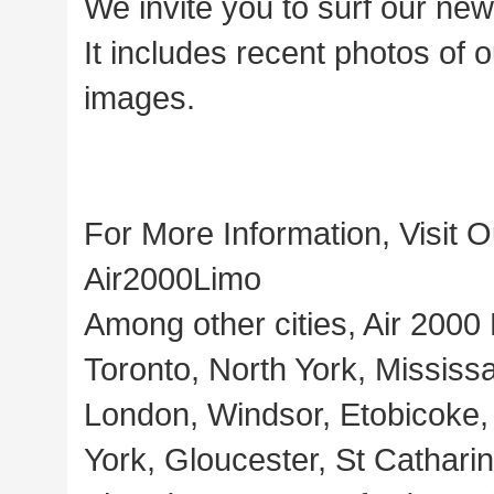
We invite you to surf our ne
It includes recent photos of ou
images.
For More Information, Visit 
Air2000Limo
Among other cities, Air 2000
Toronto, North York, Missis
London, Windsor, Etobicoke,
York, Gloucester, St Cathari