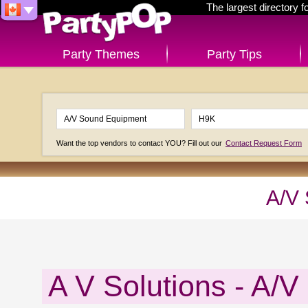
The largest directory 
Party Themes
Party Tips
Want the top vendors to contact YOU? Fill out our
Contact Request Form
A/V
A V Solutions - A/V