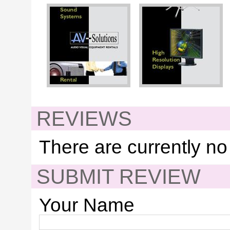
REVIEWS
There are currently no
SUBMIT REVIEW
Your Name