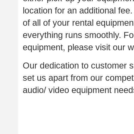
location for an additional fee
of all of your rental equipme
everything runs smoothly. For
equipment, please visit our w
Our dedication to customer sa
set us apart from our competi
audio/ video equipment needs