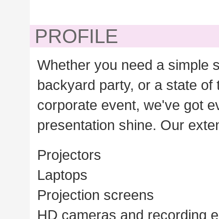
PROFILE
Whether you need a simple s
backyard party, or a state of 
corporate event, we've got 
presentation shine. Our exten
Projectors
Laptops
Projection screens
HD cameras and recording 