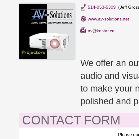
514-953-5309
(Jeff Gros
www.av-solutions.net
av@kostar.ca
We offer an ou
audio and visu
to make your n
polished and p
CONTACT FORM
Please con