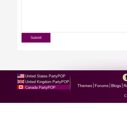
United States PartyPOP
United Kingdom PartyPOP
Themes
Forums
Blogs
R
Canada PartyPOP
C