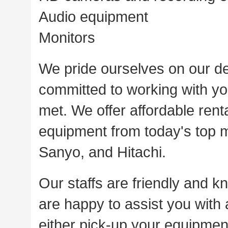
Audio equipment
Monitors
We pride ourselves on our de
committed to working with you
met. We offer affordable rent
equipment from today's top 
Sanyo, and Hitachi.
Our staffs are friendly and k
are happy to assist you with
either pick-up your equipment 