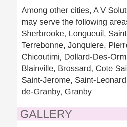
Among other cities, A V Solut
may serve the following area
Sherbrooke, Longueuil, Saint
Terrebonne, Jonquiere, Pierr
Chicoutimi, Dollard-Des-Orme
Blainville, Brossard, Cote S
Saint-Jerome, Saint-Leonard, 
de-Granby, Granby
GALLERY