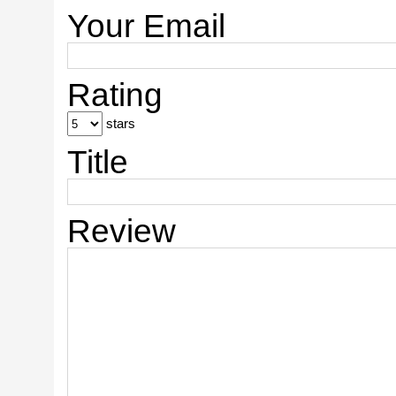
Your Email
Rating
stars
Title
Review