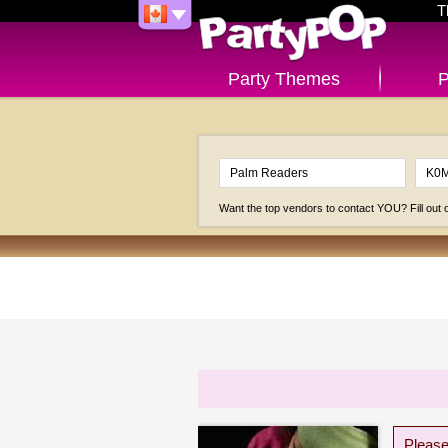
T
Party Themes
P
Want the top vendors to contact YOU? Fill out
Please