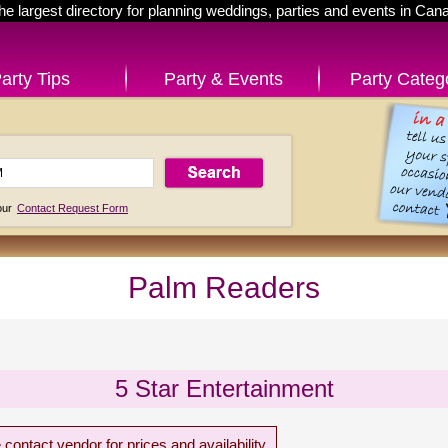
he largest directory for planning weddings, parties and events in Can
arty Tips
Party & Events
Party Categ
 our
Contact Request Form
Palm Readers
5 Star Entertainment
 contact vendor for prices and availability