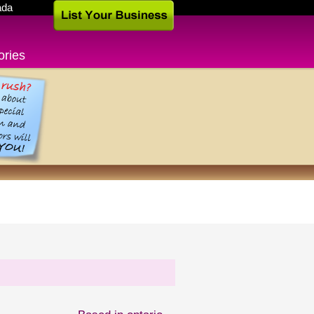
ada
ories