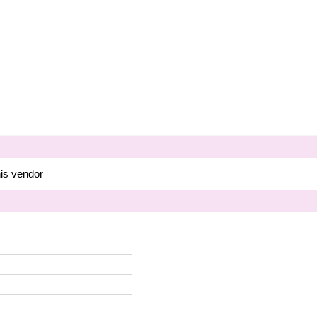
his vendor