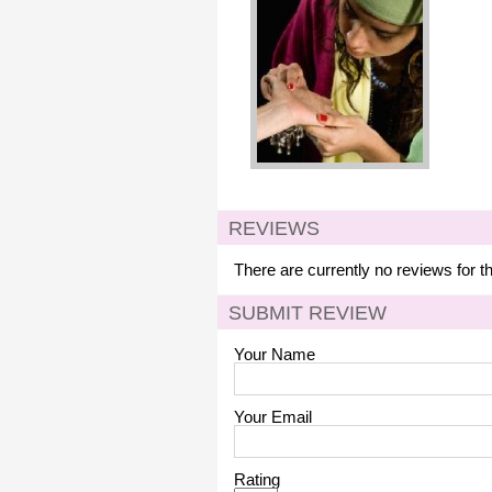
REVIEWS
There are currently no reviews for t
SUBMIT REVIEW
Your Name
Your Email
Rating