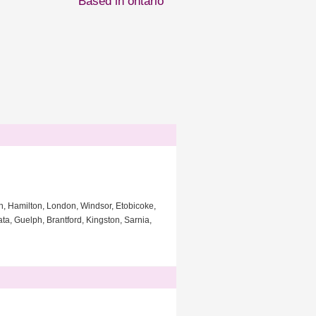
Based in ontario
gh, Hamilton, London, Windsor, Etobicoke,
a, Guelph, Brantford, Kingston, Sarnia,