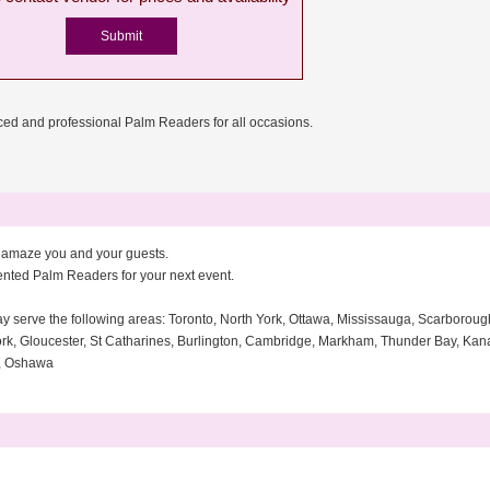
ed and professional Palm Readers for all occasions.
s amaze you and your guests.
lented Palm Readers for your next event.
ay serve the following areas: Toronto, North York, Ottawa, Mississauga, Scarborou
rk, Gloucester, St Catharines, Burlington, Cambridge, Markham, Thunder Bay, Kanat
o, Oshawa