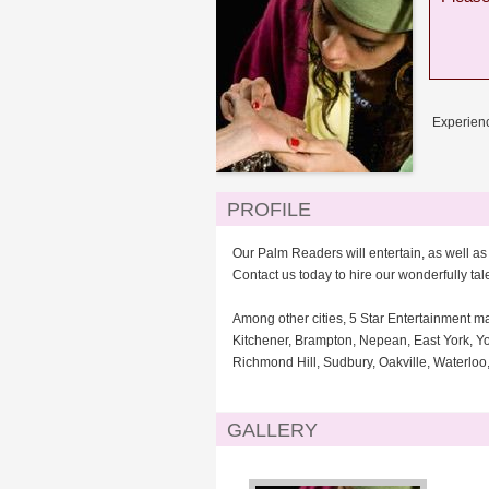
Experienc
PROFILE
Our Palm Readers will entertain, as well a
Contact us today to hire our wonderfully ta
Among other cities, 5 Star Entertainment m
Kitchener, Brampton, Nepean, East York, Yo
Richmond Hill, Sudbury, Oakville, Waterlo
GALLERY