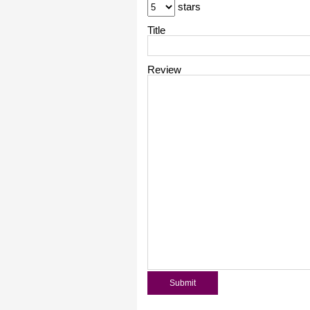
stars
Title
Review