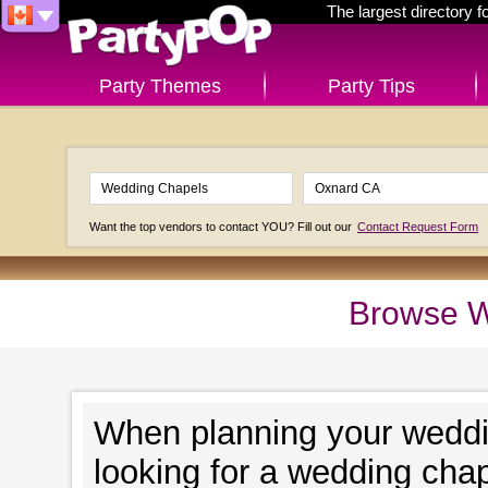
The largest directory 
Party Themes
Party Tips
Want the top vendors to contact YOU? Fill out our
Contact Request Form
Browse W
When planning your wedding
looking for a wedding chap