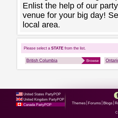
Enlist the help of our part
venue for your big day! S
local area.
Please select a
STATE
from the list.
British Columbia
Ontari
Browse
United States PartyPOP
United Kingdom PartyPOP
Themes
Forums
Blogs
R
Canada PartyPOP
C