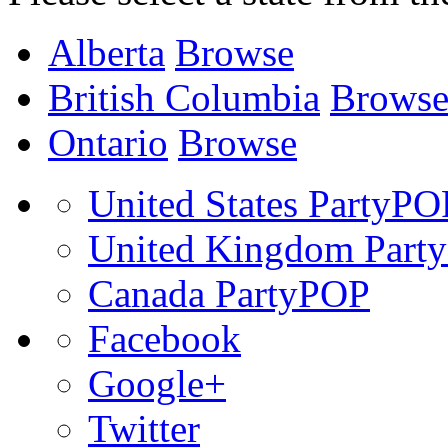
Alberta
Browse
British Columbia
Brows
Ontario
Browse
United States PartyPO
United Kingdom Part
Canada PartyPOP
Facebook
Google+
Twitter