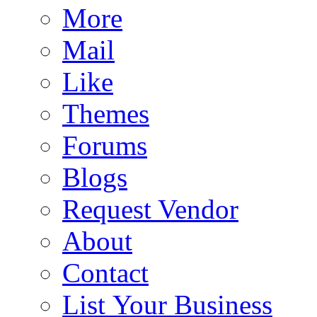
More
Mail
Like
Themes
Forums
Blogs
Request Vendor
About
Contact
List Your Business