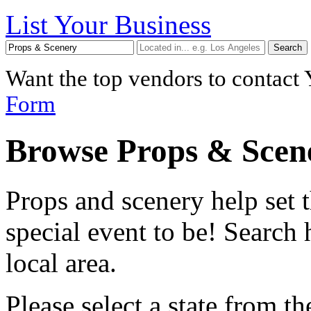
List Your Business
Want the top vendors to contact
Form
Browse Props & Scen
Props and scenery help set 
special event to be! Search
local area.
Please select a
state
from the