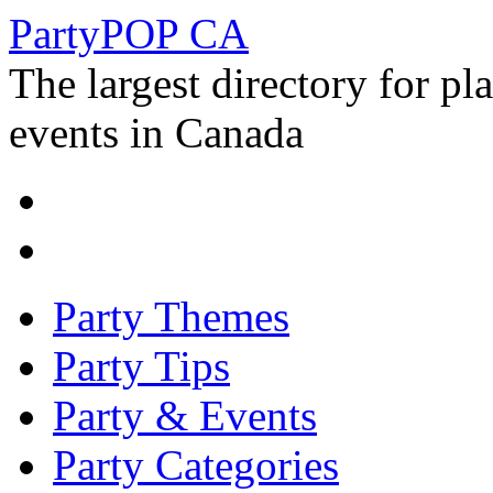
PartyPOP CA
The largest directory for p
events in Canada
Party Themes
Party Tips
Party & Events
Party Categories