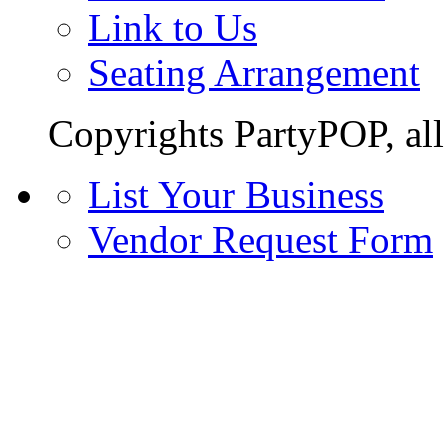
Link to Us
Seating Arrangement
Copyrights PartyPOP, all 
List Your Business
Vendor Request Form