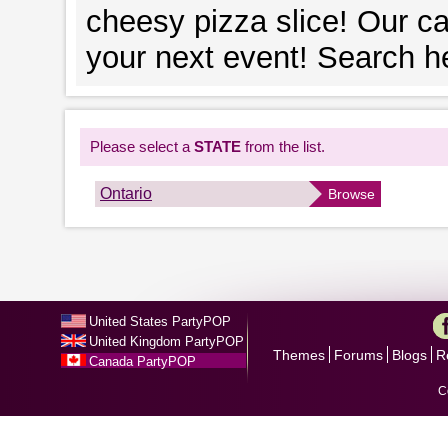
cheesy pizza slice! Our ca
your next event! Search he
Please select a
STATE
from the list.
Ontario
Browse
United States PartyPOP
United Kingdom PartyPOP
Themes
Forums
Blogs
R
Canada PartyPOP
C