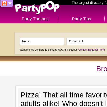
The largest directory 
Party Themes
Party Tips
Want the top vendors to contact YOU? Fill out our
Contact Request Form
Bro
Pizza! That all time favori
adults alike! Who doesn't 