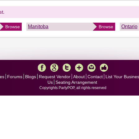
st.
Manitoba
Ontario
Browse
Browse
es
Forums
Blogs
Request Vendor
About
Contact
List Your Busine
Us
Seating Arrangement
Copyrights PartyPOP, all rights reserved