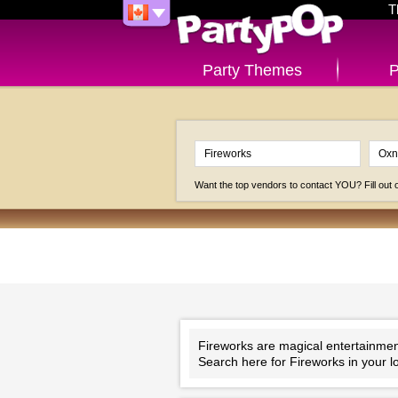
T
Party Themes
P
Want the top vendors to contact YOU? Fill out
Fireworks are magical entertainment!
Search here for Fireworks in your l