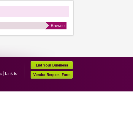
Browse
ss
Link to