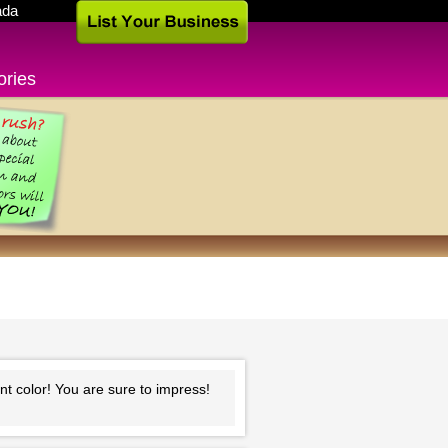
ada
ories
ant color! You are sure to impress!