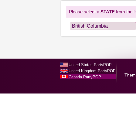
Please select a
STATE
from the li
British Columbia
United States PartyPOP
United Kingdom PartyPOP
Them
Canada PartyPOP