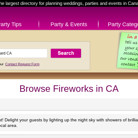
he largest directory for planning weddings, parties and events in Can
arty Tips
Party & Events
Party Categ
 our
Contact Request Form
Browse Fireworks in CA
 Delight your guests by lighting up the night sky with showers of brilli
ocal area.