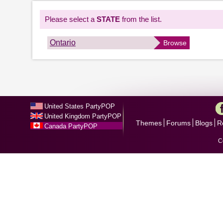
Please select a
STATE
from the list.
Ontario
Browse
United States PartyPOP
United Kingdom PartyPOP
Themes
Forums
Blogs
R
Canada PartyPOP
C