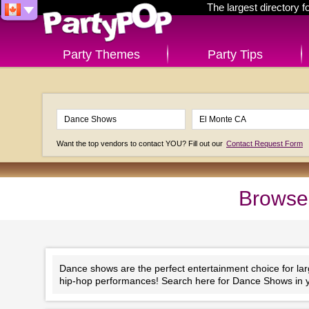
The largest directory 
Party Themes
Party Tips
Want the top vendors to contact YOU? Fill out our
Contact Request Form
Browse
Dance shows are the perfect entertainment choice for la
hip-hop performances! Search here for Dance Shows in y