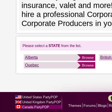
insurance, valet and more!
hire a professional Corpor
Corporate Producers in you
Please select a
STATE
from the list.
Alberta
Britis
Browse
Quebec
Browse
United States PartyPOP
United Kingdom PartyPOP
Themes
Forums
Blogs
R
Canada PartyPOP