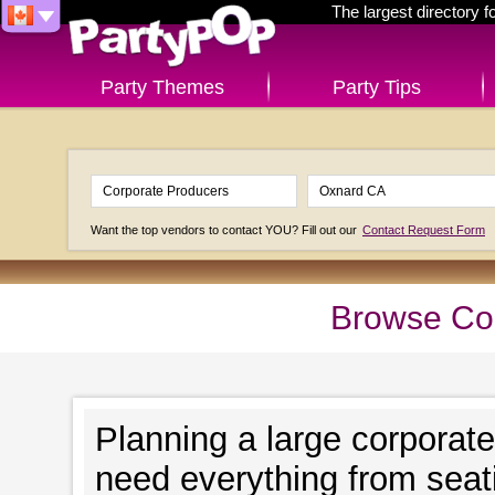
The largest directory 
Party Themes
Party Tips
Want the top vendors to contact YOU? Fill out our
Contact Request Form
Browse Cor
Planning a large corporat
need everything from seat