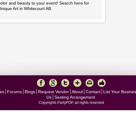
olor and beauty to your event! Search here for
nique Art in Whitecourt AB.
es
Forums
Blogs
Request Vendor
About
Contact
List Your Busine
Us
Seating Arrangement
Copyrights PartyPOP, all rights reserved