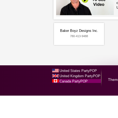
c
U
Baker Boyz Designs Inc.
780-413-9488
United States PartyPOP
United Kingdom PartyPOP
Them
Canada PartyPOP