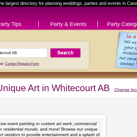
he largest directory for planning weddings, parties and events in Can
arty Tips
Party & Events
Party Categ
 our
Contact Request Form
Unique Art in Whitecourt AB
Change loc
Live event painting or custom art work, commercial
or residential murals, and more! Browse our unique
rt vendors to provide entertainment and a splash of