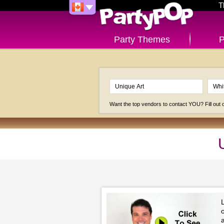
T
Party Themes
P
Want the top vendors to contact YOU? Fill out
a