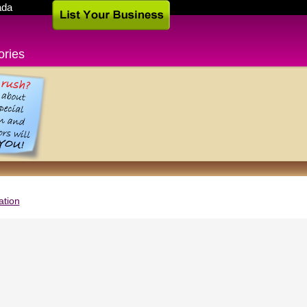
ada
ories
ation