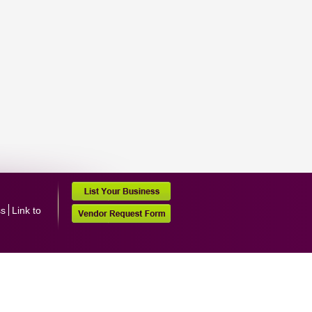
ss
Link to