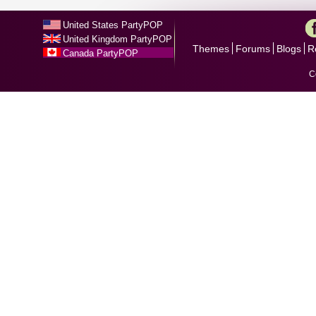
United States PartyPOP
United Kingdom PartyPOP
Themes
Forums
Blogs
R
Canada PartyPOP
C