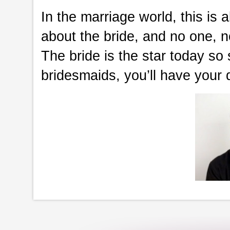
In the marriage world, this is 
about the bride, and no one, 
The bride is the star today so
bridesmaids, you’ll have your 