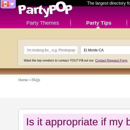
The largest directory 
Party Themes
Party Tips
Want the top vendors to contact YOU? Fill out our
Contact Request Form
Home
>
FAQs
Is it appropriate if m